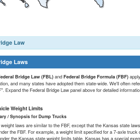
ridge Law
ridge Laws
ederal Bridge Law (FBL)
and
Federal Bridge Formula (FBF)
apply
tion, and many states have adopted them state-wide. We'll often refer
". Expand the Federal Bridge Law panel above for detailed information
icle Weight Limits
ry / Synopsis for Dump Trucks
weight laws are similar to the FBF, except that the Kansas state laws
der the FBF. For example, a weight limit specified for a 7-axle truck
under the Kansas state weight limits table. Kansas has a special exemp