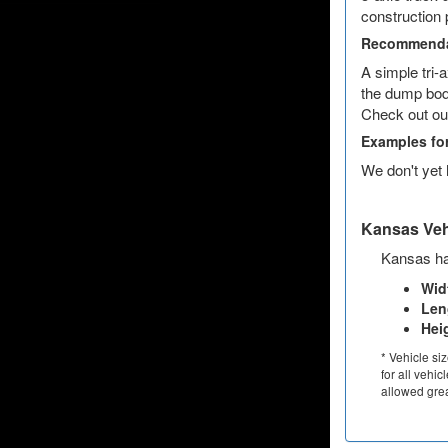
construction 
Recommenda
A simple tri-
the dump body
Check out ou
Examples fo
We don't yet
Kansas Vehi
Kansas has
Wid
Len
Hei
* Vehicle si
for all vehic
allowed grea