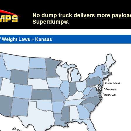
No dump truck delivers more payloa
Superdump®.
/ Weight Laws » Kansas