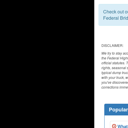
Check out 
Federal Bri
DISCLAIMER:
We try to stay ac
the Federal High
official statutes
rights, seasonal 
typical dump tru
with your truck, 
you've discovered
corrections immed
Popula
What 