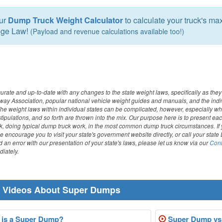
our
Dump Truck Weight Calculator
to calculate your truck's m
dge Law!
(Payload and revenue calculations available too!)
curate and up-to-date with any changes to the state weight laws, specifically as they
way Association, popular national vehicle weight guides and manuals, and the indi
. The weight laws within individual states can be complicated, however, especially w
stipulations, and so forth are thrown into the mix. Our purpose here is to present eac
ck, doing typical dump truck work, in the most common dump truck circumstances. I
we encourage you to visit your state's government website directly, or call your state 
 an error with our presentation of your state's laws, please let us know via our
Cont
iately.
r Videos About Super Dumps
is a Super Dump?
Super Dump vs