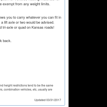
Nevada
re exempt from any weight limits.
New Hampshire
lows you to carry whatever you can fit in
New Jersey
 lift axle or two would be advised.
 tri-axle or quad on Kansas roads!
New Mexico
New York
k back.
North Carolina
North Dakota
Ohio
Oklahoma
and height restrictions tend to be the same
Oregon
lers, combination vehicles, etc, usually are
Pennsylvania
Updated 03/31/2017