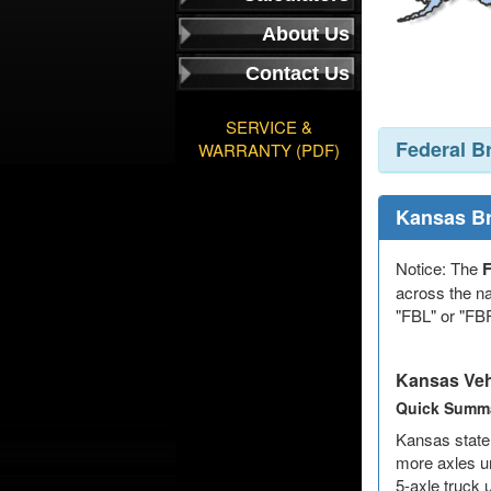
About Us
Contact Us
SERVICE &
Federal B
WARRANTY (PDF)
Kansas B
Notice: The
F
across the na
"FBL" or "FBF
Kansas Veh
Quick Summa
Kansas state 
more axles un
5-axle truck 