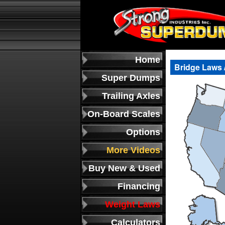
Home
Bridge Laws 
Super Dumps
Trailing Axles
On-Board Scales
Options
More Videos
Buy New & Used
Financing
Weight Laws
Calculators