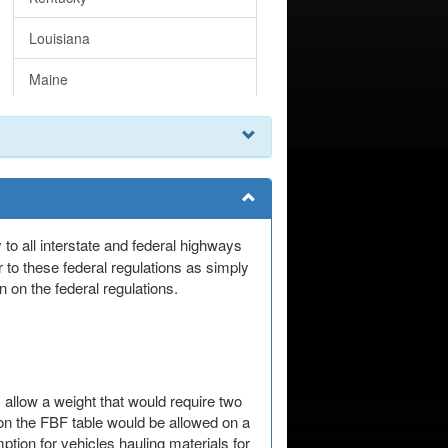
Louisiana
Maine
Maryland
Massachusetts
Michigan
Minnesota
 to all interstate and federal highways
 to these federal regulations as simply
Mississippi
 on the federal regulations.
Missouri
Montana
 allow a weight that would require two
Nebraska
 on the FBF table would be allowed on a
tion for vehicles hauling materials for