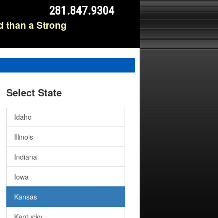
281.847.9304
Delaware
d than a Strong
Washington D.C.
Florida
Georgia
Select State
Hawaii
Idaho
Illinois
Indiana
Iowa
Kansas
Kentucky