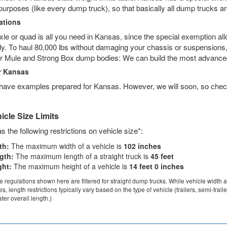
purposes (like every dump truck), so that basically all dump trucks a
tions
axle or quad is all you need in Kansas, since the special exemption al
. To haul 80,000 lbs without damaging your chassis or suspensions, a
r Mule and Strong Box dump bodies: We can build the most advanced
r Kansas
 have examples prepared for Kansas. However, we will soon, so chec
cle Size Limits
 the following restrictions on vehicle size*:
th:
The maximum width of a vehicle is
102 inches
gth:
The maximum length of a straight truck is
45 feet
ght:
The maximum height of a vehicle is
14 feet 0 inches
ze regulations shown here are filtered for straight dump trucks. While vehicle width 
les, length restrictions typically vary based on the type of vehicle (trailers, semi-trai
ter overall length.)