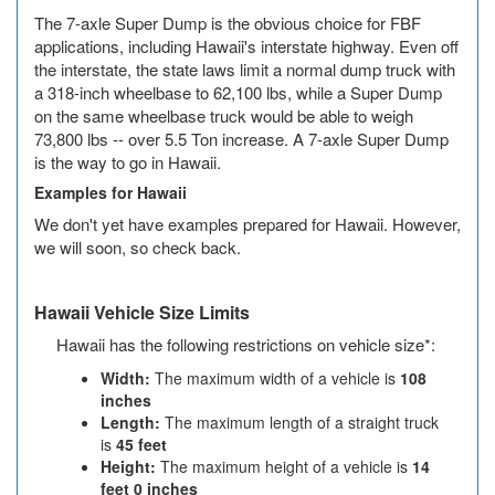
Missouri
The 7-axle Super Dump is the obvious choice for FBF
applications, including Hawaii's interstate highway. Even off
Montana
the interstate, the state laws limit a normal dump truck with
a 318-inch wheelbase to 62,100 lbs, while a Super Dump
Nebraska
on the same wheelbase truck would be able to weigh
73,800 lbs -- over 5.5 Ton increase. A 7-axle Super Dump
Nevada
is the way to go in Hawaii.
New Hampshire
Examples for Hawaii
We don't yet have examples prepared for Hawaii. However,
New Jersey
we will soon, so check back.
New Mexico
Hawaii Vehicle Size Limits
New York
Hawaii has the following restrictions on vehicle size*:
North Carolina
Width:
The maximum width of a vehicle is
108
inches
North Dakota
Length:
The maximum length of a straight truck
is
45 feet
Ohio
Height:
The maximum height of a vehicle is
14
feet 0 inches