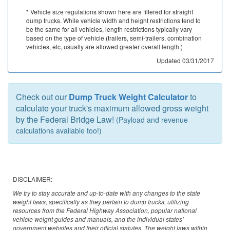
Oklahoma
* Vehicle size regulations shown here are filtered for straight
dump trucks. While vehicle width and height restrictions tend to
Oregon
be the same for all vehicles, length restrictions typically vary
based on the type of vehicle (trailers, semi-trailers, combination
Pennsylvania
vehicles, etc, usually are allowed greater overall length.)
Updated 03/31/2017
Rhode Island
South Carolina
Check out our
Dump Truck Weight Calculator
to
calculate your truck's maximum allowed gross weight
South Dakota
by the Federal Bridge Law!
(Payload and revenue
calculations available too!)
Tennessee
Texas
Utah
DISCLAIMER:
We try to stay accurate and up-to-date with any changes to the state
Vermont
weight laws, specifically as they pertain to dump trucks, utilizing
resources from the Federal Highway Association, popular national
Virginia
vehicle weight guides and manuals, and the individual states'
government websites and their official statutes. The weight laws within