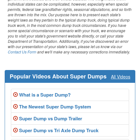
Washington
individual states can be complicated, however, especially when special
permits, federal law grandfather rights, seasonal stipulations, and so forth
are thrown into the mix. Our purpose here is to present each state's
West Virginia
weight laws as they pertain to the typical dump truck, doing typical dump
truck work, in the most common dump truck circumstances. If you have
Wisconsin
some special circumstance or scenario with your truck, we encourage
you to visit your state's government website directly, or call your state
Department of Transportation. Additionally, if you've discovered an error
Wyoming
with our presentation of your state's laws, please let us know via our
Contact Us Form
and we'll make any necessary corrections immediately.
Popular Videos About Super Dumps
All Videos
What is a Super Dump?
The Newest Super Dump System
Super Dump vs Dump Trailer
Super Dump vs Tri Axle Dump Truck