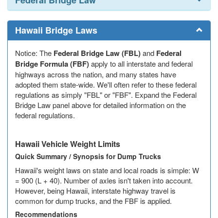
Federal Bridge Law
Indiana
Iowa
Hawaii Bridge Laws
Kansas
Notice: The
Federal Bridge Law (FBL)
and
Federal
Kentucky
Bridge Formula (FBF)
apply to all interstate and federal
highways across the nation, and many states have
Louisiana
adopted them state-wide. We'll often refer to these federal
regulations as simply "FBL" or "FBF". Expand the Federal
Maine
Bridge Law panel above for detailed information on the
federal regulations.
Maryland
Massachusetts
Hawaii Vehicle Weight Limits
Quick Summary / Synopsis for Dump Trucks
Michigan
Hawaii's weight laws on state and local roads is simple: W
= 900 (L + 40). Number of axles isn't taken into account.
Minnesota
However, being Hawaii, interstate highway travel is
common for dump trucks, and the FBF is applied.
Mississippi
Recommendations