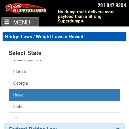
Arkansas
281.847.9304
No dump truck delivers more
California
payload than a Strong
MENU
Superdump®.
Colorado
Connecticut
Bridge Laws / Weight Laws » Hawaii
Delaware
Select State
Washington D.C.
Florida
Georgia
Hawaii
Idaho
Illinois