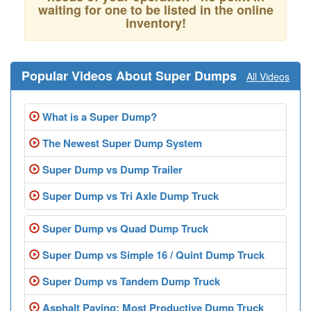
waiting for one to be listed in the online
inventory!
Popular Videos About Super Dumps
All Videos
What is a Super Dump?
The Newest Super Dump System
Super Dump vs Dump Trailer
Super Dump vs Tri Axle Dump Truck
Super Dump vs Quad Dump Truck
Super Dump vs Simple 16 / Quint Dump Truck
Super Dump vs Tandem Dump Truck
Asphalt Paving: Most Productive Dump Truck