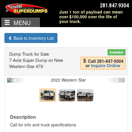
281.847.9304
Just 1 ton of payload can mean
over $100,000 over the life of
MENU
your truck.
Back to Inventory List
Available
Dump Truck for Sale
7-Axle Super Dump on New
Call 281-847-9304
or
Inquire Online
Western Star 47X
Previous
Next
Description
Call for info and truck specifications