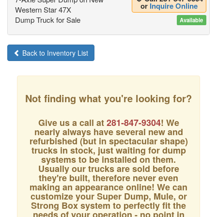
or
Inquire Online
Western Star 47X
Dump Truck for Sale
Available
Back to Inventory List
Not finding what you're looking for?
Give us a call at
281-847-9304
! We
nearly always have several new and
refurbished (but in spectacular shape)
trucks in stock, just waiting for dump
systems to be installed on them.
Usually our trucks are sold before
they're built, therefore never even
making an appearance online! We can
customize your Super Dump, Mule, or
Strong Box system to perfectly fit the
needs of your operation - no point in