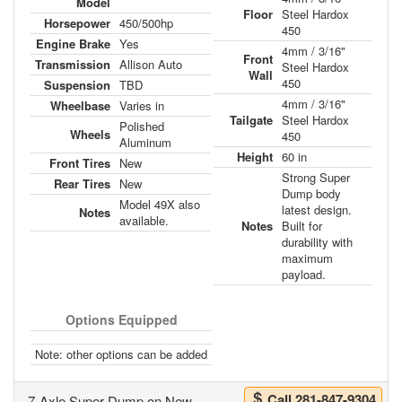
Model
Floor
Steel Hardox
Horsepower
450/500hp
450
Engine Brake
Yes
4mm / 3/16"
Front
Transmission
Allison Auto
Steel Hardox
Wall
450
Suspension
TBD
4mm / 3/16"
Wheelbase
Varies in
Tailgate
Steel Hardox
Polished
Wheels
450
Aluminum
Height
60 in
Front Tires
New
Strong Super
Rear Tires
New
Dump body
Model 49X also
latest design.
Notes
available.
Notes
Built for
durability with
maximum
payload.
Options Equipped
Note: other options can be added
Call 281-847-9304
7-Axle Super Dump on New