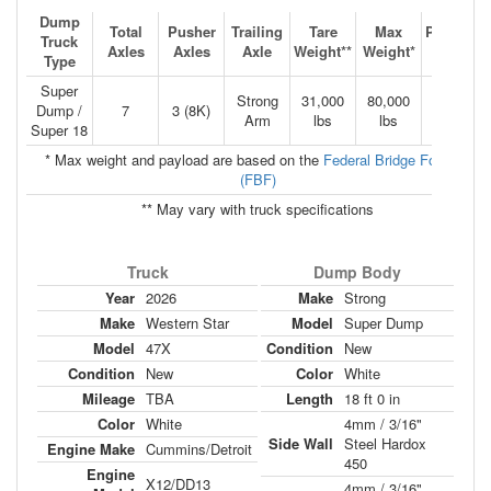
Dump
Total
Pusher
Trailing
Tare
Max
Payload*
Truck
Axles
Axles
Axle
Weight**
Weight*
**
Type
Super
Strong
31,000
80,000
24.5
Dump /
7
3 (8K)
Arm
lbs
lbs
TONS
Super 18
* Max weight and payload are based on the
Federal Bridge Formula
(FBF)
** May vary with truck specifications
Truck
Dump Body
Year
2026
Make
Strong
Make
Western Star
Model
Super Dump
Model
47X
Condition
New
Condition
New
Color
White
Mileage
TBA
Length
18 ft 0 in
Color
White
4mm / 3/16"
Side Wall
Steel Hardox
Engine Make
Cummins/Detroit
450
Engine
X12/DD13
4mm / 3/16"