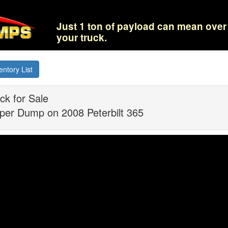
Just 1 ton of payload can mean over 
your truck.
entory List
k for Sale
per Dump on 2008 Peterbilt 365