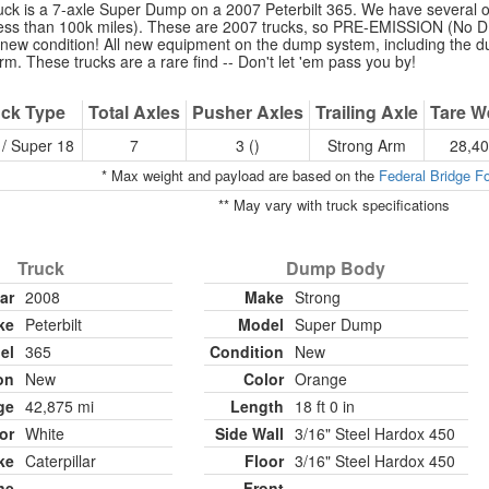
uck is a 7-axle Super Dump on a 2007 Peterbilt 365. We have several of
 less than 100k miles). These are 2007 trucks, so PRE-EMISSION (No DP
e-new condition! All new equipment on the dump system, including the 
m. These trucks are a rare find -- Don't let 'em pass you by!
ck Type
Total Axles
Pusher Axles
Trailing Axle
Tare W
/ Super 18
7
3 ()
Strong Arm
28,40
* Max weight and payload are based on the
Federal Bridge F
** May vary with truck specifications
Truck
Dump Body
ar
2008
Make
Strong
ke
Peterbilt
Model
Super Dump
el
365
Condition
New
on
New
Color
Orange
ge
42,875 mi
Length
18 ft 0 in
or
White
Side Wall
3/16" Steel Hardox 450
ke
Caterpillar
Floor
3/16" Steel Hardox 450
ne
Front