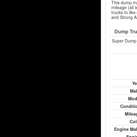
This dump tr
mileage (all
trucks to lik
and Strong Ar
Dump Tru
Super Dump 
Ye
Ma
Mod
Conditi
Milea
Col
Engine Ma
Engi