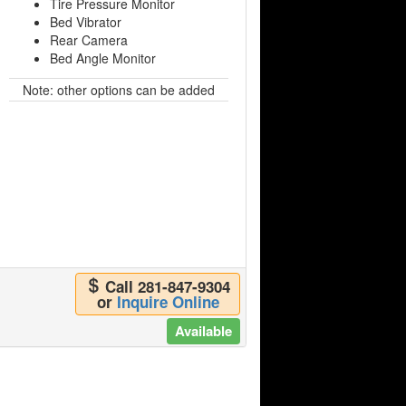
Tire Pressure Monitor
Bed Vibrator
Rear Camera
Bed Angle Monitor
Note: other options can be added
Call 281-847-9304
or
Inquire Online
Available