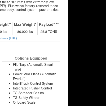
 these '07 Petes with extremely low
F!). Plus we've factory-restored these
dump body, control system, pusher axles,
eight**
Max Weight*
Payload* **
0 lbs
80,000 lbs
25.8 TONS
ormula (FBF)
Options Equipped
Flip Tarp (Automatic Smart
Tarp)
Power Mud Flaps (Automatic
EverLift)
IntelliTruck Control System
Integrated Pusher Control
TG Spreader Chains
TG Safety Winder
Onboard Scale