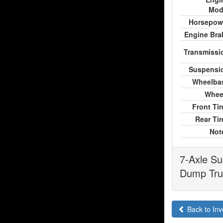
Mod
Horsepow
Engine Bra
Transmissi
Suspensi
Wheelba
Whee
Front Tir
Rear Tir
Not
7-Axle Su
Dump Truc
Back to Inv