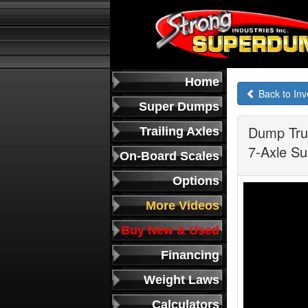
Home
Back to Inv
Super Dumps
Dump Truc
Trailing Axles
7-Axle Su
On-Board Scales
Options
More Videos
Buy New & Used
Financing
Weight Laws
Calculators