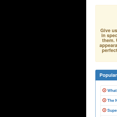
Give us
in spec
them. 
appeara
perfect
Popula
What 
The 
Super