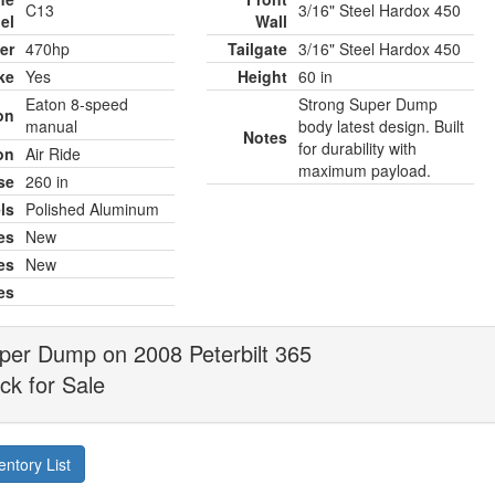
C13
3/16" Steel Hardox 450
el
Wall
er
470hp
Tailgate
3/16" Steel Hardox 450
ke
Yes
Height
60 in
Eaton 8-speed
Strong Super Dump
on
manual
body latest design. Built
Notes
for durability with
on
Air Ride
maximum payload.
se
260 in
ls
Polished Aluminum
es
New
es
New
es
per Dump on 2008 Peterbilt 365
k for Sale
entory List