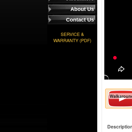
About Us
Contact Us
SERVICE &
WARRANTY (PDF)
Walkaroun
Descriptio