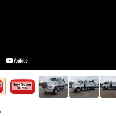
New Super
d
Dump
n