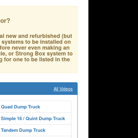
for?
al new and refurbished (but
p systems to be installed on
refore never even making an
e, or Strong Box system to
g for one to be listed in the
All Videos
 Quad Dump Truck
Simple 16 / Quint Dump Truck
 Tandem Dump Truck