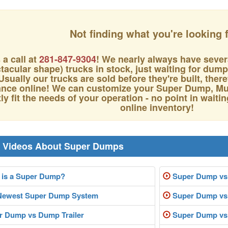
Not finding what you're looking 
 a call at
281-847-9304
! We nearly always have sever
tacular shape) trucks in stock, just waiting for dum
Usually our trucks are sold before they're built, the
nce online! We can customize your Super Dump, Mul
ly fit the needs of your operation - no point in waitin
online inventory!
r Videos About Super Dumps
is a Super Dump?
Super Dump vs
Newest Super Dump System
Super Dump vs 
 Dump vs Dump Trailer
Super Dump vs