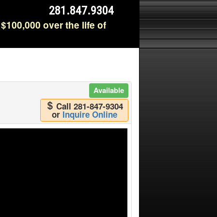
281.847.9304
$100,000 over the life of
Available
Call 281-847-9304
or
Inquire Online